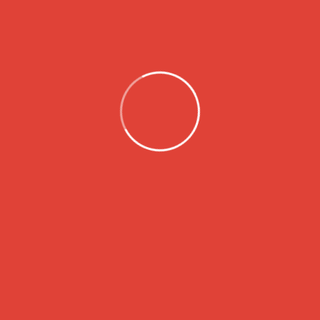
Instagram