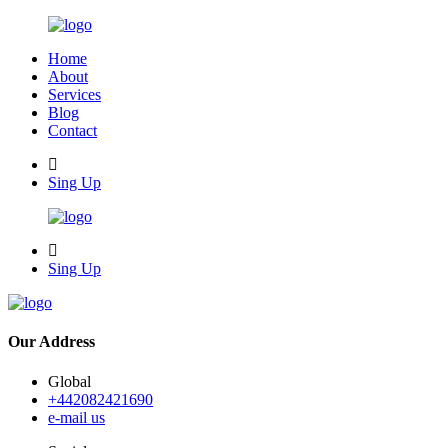
Home
About
Services
Blog
Contact
Sing Up
Sing Up
Our Address
Global
+442082421690
e-mail us