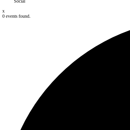
Social
x
0 events found.